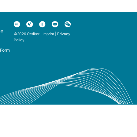
ne
©2026 Oetiker |
Imprint
|
Privacy
Policy
 Form