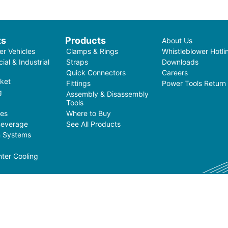
ts
Products
About Us
r Vehicles
Clamps & Rings
Whistleblower Hotli
al & Industrial
Straps
Downloads
Quick Connectors
Careers
ket
Fittings
Power Tools Return
g
Assembly & Disassembly
Tools
ces
Where to Buy
Beverage
See All Products
on Systems
ter Cooling