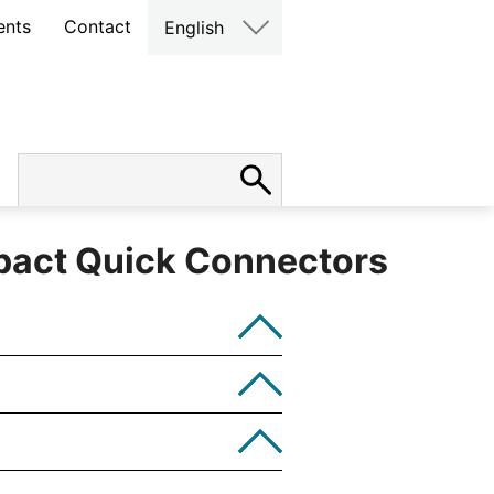
ents
Contact
English
act Quick Connectors