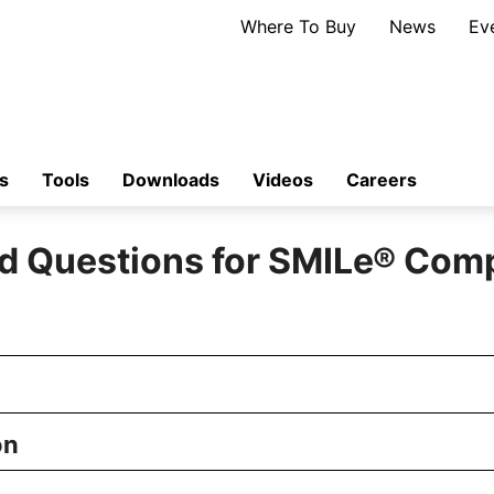
Where To Buy
News
Ev
s
Tools
Downloads
Videos
Careers
d Questions for SMILe
®
Comp
on