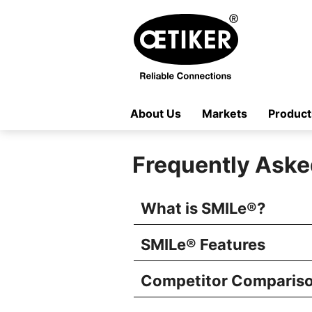
About Us
Markets
Product
Frequently Aske
What is SMILe
®
?
SMILe
®
Features
Competitor Comparis