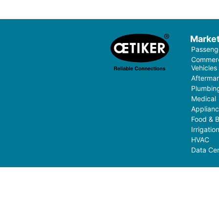
Marke
Passenge
Commerci
Vehicles
Aftermar
Plumbin
Medical
Applian
Food & 
Irrigati
HVAC
Data Cen