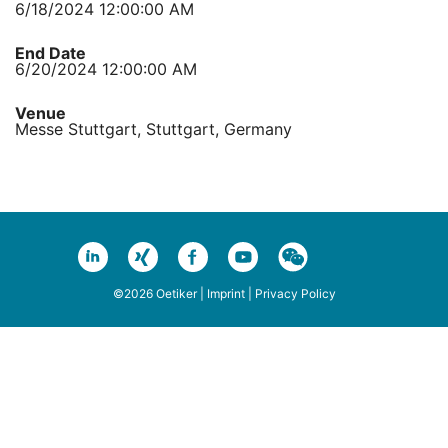
6/18/2024 12:00:00 AM
End Date
6/20/2024 12:00:00 AM
Venue
Messe Stuttgart, Stuttgart, Germany
©2026 Oetiker |
Imprint
|
Privacy Policy