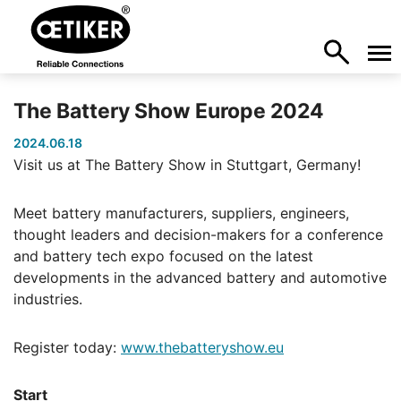
The Battery Show Europe 2024
2024.06.18
Visit us at The Battery Show in Stuttgart, Germany!
Meet battery manufacturers, suppliers, engineers,
thought leaders and decision-makers for a conference
and battery tech expo focused on the latest
developments in the advanced battery and automotive
industries.
Register today:
www.thebatteryshow.eu
Start