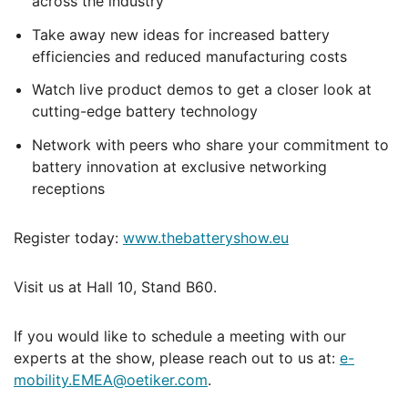
across the industry
Take away new ideas for increased battery
efficiencies and reduced manufacturing costs
Watch live product demos to get a closer look at
cutting-edge battery technology
Network with peers who share your commitment to
battery innovation at exclusive networking
receptions
Register today:
www.thebatteryshow.eu
Visit us at Hall 10, Stand B60.
If you would like to schedule a meeting with our
experts at the show, please reach out to us at:
e-
mobility.EMEA@oetiker.com
.