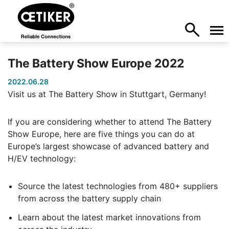
The Battery Show Europe 2022
2022.06.28
Visit us at The Battery Show in Stuttgart, Germany!
If you are considering whether to attend The Battery
Show Europe, here are five things you can do at
Europe’s largest showcase of advanced battery and
H/EV technology:
Source the latest technologies from 480+ suppliers
from across the battery supply chain
Learn about the latest market innovations from