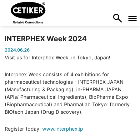
INTERPHEX Week 2024
2024.06.26
Visit us for Interphex Week, in Tokyo, Japan!
Interphex Week consists of 4 exhibitions for
pharmaceutical technologies - INTERPHEX JAPAN
(Manufacturing & Packaging), in-PHARMA JAPAN
(APIs/ Pharmaceutical Ingredients), BioPharma Expo
(Biopharmaceutical) and PharmaLab Tokyo: formerly
BIOtech Japan (Drug Discovery).
Register today:
www.interphex.jp