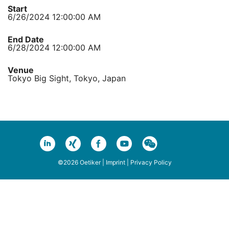
Start
6/26/2024 12:00:00 AM
End Date
6/28/2024 12:00:00 AM
Venue
Tokyo Big Sight, Tokyo, Japan
©2026 Oetiker |
Imprint
|
Privacy Policy