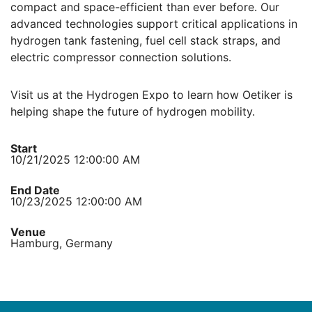
compact and space-efficient than ever before. Our
advanced technologies support critical applications in
hydrogen tank fastening, fuel cell stack straps, and
electric compressor connection solutions.
Visit us at the Hydrogen Expo to learn how Oetiker is
helping shape the future of hydrogen mobility.
Start
10/21/2025 12:00:00 AM
End Date
10/23/2025 12:00:00 AM
Venue
Hamburg, Germany