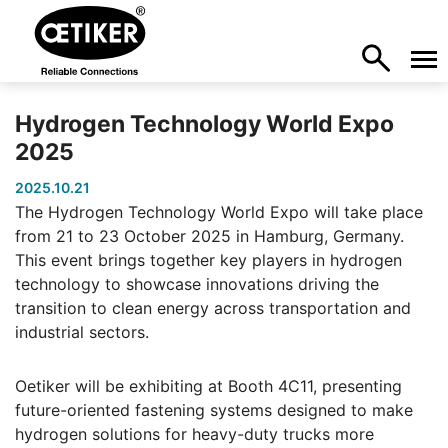
Hydrogen Technology World Expo
2025
2025.10.21
The Hydrogen Technology World Expo will take place
from 21 to 23 October 2025 in Hamburg, Germany.
This event brings together key players in hydrogen
technology to showcase innovations driving the
transition to clean energy across transportation and
industrial sectors.
Oetiker will be exhibiting at Booth 4C11, presenting
future-oriented fastening systems designed to make
hydrogen solutions for heavy-duty trucks more