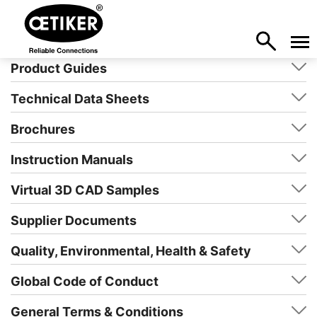
Product Guides
Technical Data Sheets
Brochures
Instruction Manuals
Virtual 3D CAD Samples
Supplier Documents
Quality, Environmental, Health & Safety
Global Code of Conduct
General Terms & Conditions