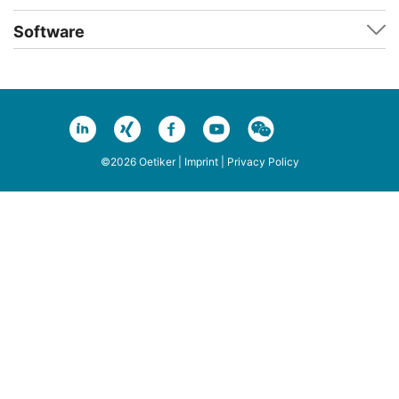
Software
©2026 Oetiker |
Imprint
|
Privacy Policy