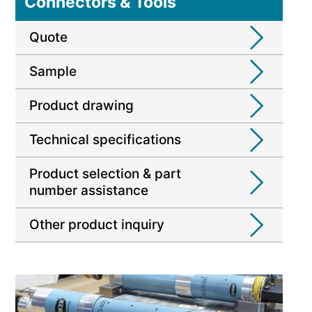
Connectors & Tools
Quote
Sample
Product drawing
Technical specifications
Product selection & part
number assistance
Other product inquiry