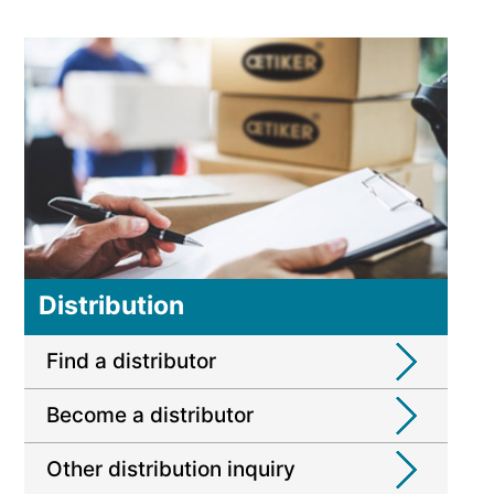
Distribution
Find a distributor
Become a distributor
Other distribution inquiry