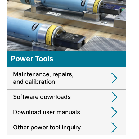
Power Tools
Maintenance, repairs,
and calibration
Software downloads
Download user manuals
Other power tool inquiry