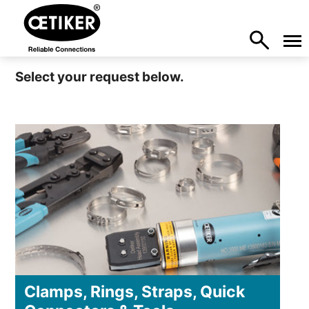
Select your request below.
Clamps, Rings, Straps, Quick