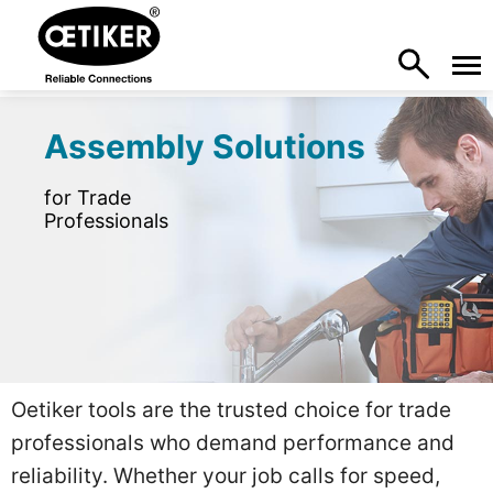
Assembly Solutions
for Trade
Professionals
Oetiker tools are the trusted choice for trade
professionals who demand performance and
reliability. Whether your job calls for speed,