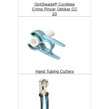
OptiSwage® Cordless
Crimp Pincer Oetiker CC
20
Hand Tubing Cutters