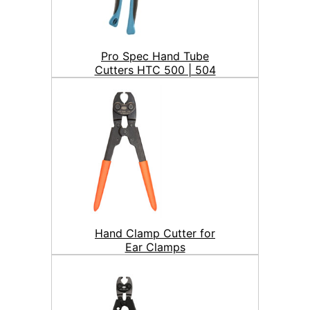
Pro Spec Hand Tube
Cutters HTC 500 | 504
Hand Clamp Cutter for
Ear Clamps