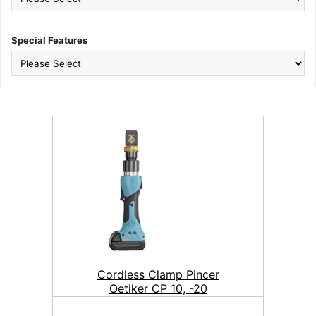
Special Features
Cordless Clamp Pincer
Oetiker CP 10, -20