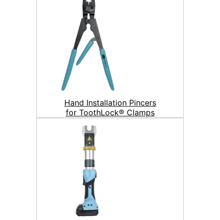
Hand Installation Pincers
for ToothLock® Clamps