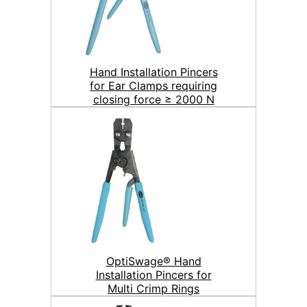
Hand Installation Pincers
for Ear Clamps requiring
closing force ≥ 2000 N
OptiSwage® Hand
Installation Pincers for
Multi Crimp Rings