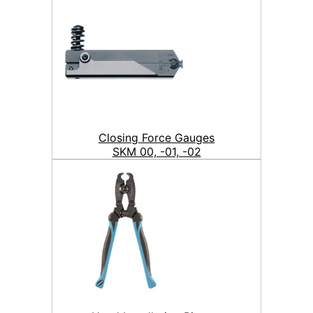
Closing Force Gauges
SKM 00, -01, -02