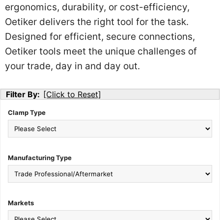
ergonomics, durability, or cost-efficiency,
Oetiker delivers the right tool for the task.
Designed for efficient, secure connections,
Oetiker tools meet the unique challenges of
your trade, day in and day out.
Filter By:
[Click to Reset]
Clamp Type
Manufacturing Type
Markets