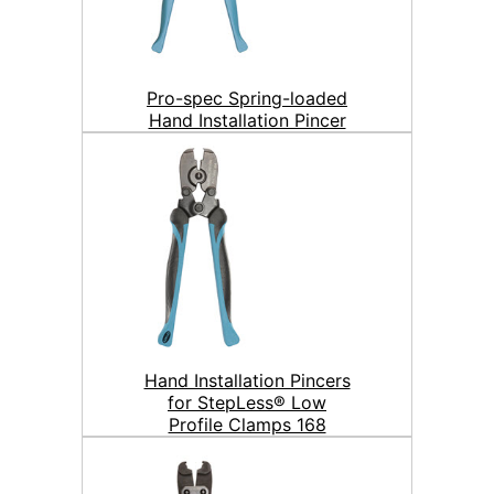
Pro-spec Spring-loaded
Hand Installation Pincer
Hand Installation Pincers
for StepLess® Low
Profile Clamps 168