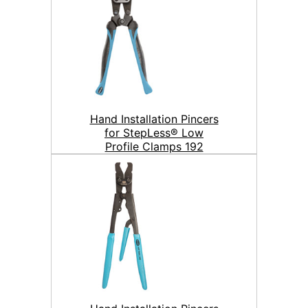
Hand Installation Pincers
for StepLess® Low
Profile Clamps 192