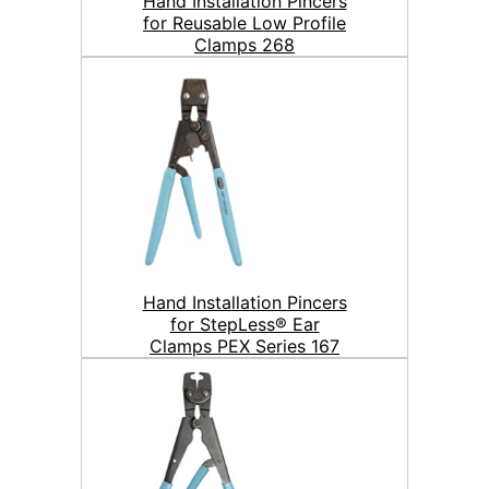
Hand Installation Pincers
for Reusable Low Profile
Clamps 268
Hand Installation Pincers
for StepLess® Ear
Clamps PEX Series 167