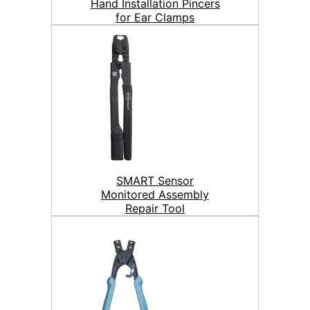
Hand Installation Pincers
for Ear Clamps
SMART Sensor
Monitored Assembly
Repair Tool