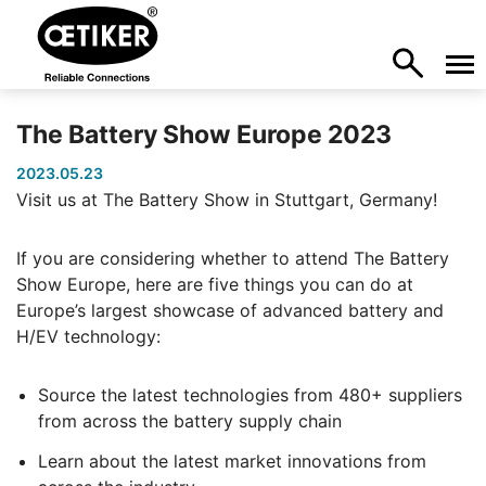
The Battery Show Europe 2023
2023.05.23
Visit us at The Battery Show in Stuttgart, Germany!
If you are considering whether to attend The Battery
Show Europe, here are five things you can do at
Europe’s largest showcase of advanced battery and
H/EV technology:
Source the latest technologies from 480+ suppliers
from across the battery supply chain
Learn about the latest market innovations from