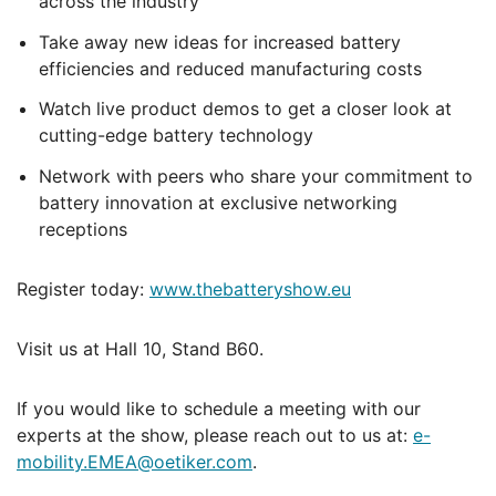
across the industry
Take away new ideas for increased battery
efficiencies and reduced manufacturing costs
Watch live product demos to get a closer look at
cutting-edge battery technology
Network with peers who share your commitment to
battery innovation at exclusive networking
receptions
Register today:
www.thebatteryshow.eu
Visit us at Hall 10, Stand B60.
If you would like to schedule a meeting with our
experts at the show, please reach out to us at:
e-
mobility.EMEA@oetiker.com
.