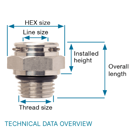
TECHNICAL DATA OVERVIEW