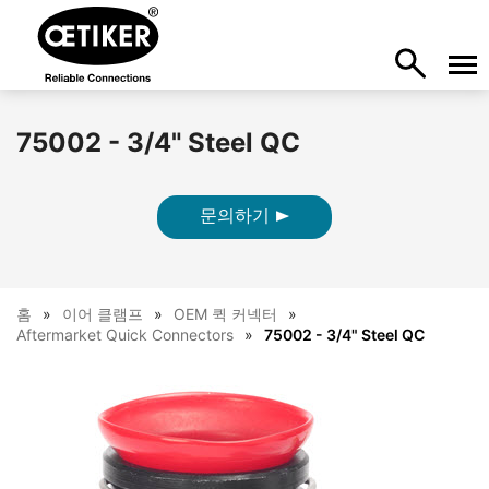
75002 - 3/4" Steel QC
문의하기
홈
이어 클램프
OEM 퀵 커넥터
Aftermarket Quick Connectors
75002 - 3/4" Steel QC