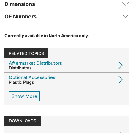
Dimensions
OE Numbers
Currently available in North America only.
RELATED TOPICS
Aftermarket Distributors
Distributors
Optional Accessories
Plastic Plugs
Show More
DOWNLOADS