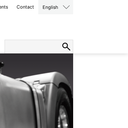
ents
Contact
English