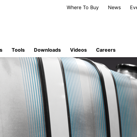
Where To Buy
News
Ev
s
Tools
Downloads
Videos
Careers