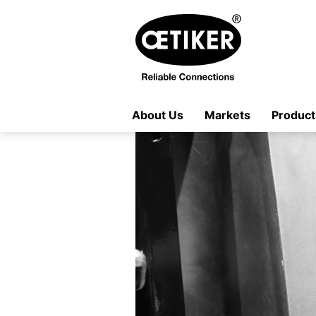
About Us
Markets
Product