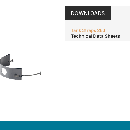
DOWNLOADS
Tank Straps 283
Technical Data Sheets