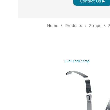
Contact Us
Home
Products
Straps