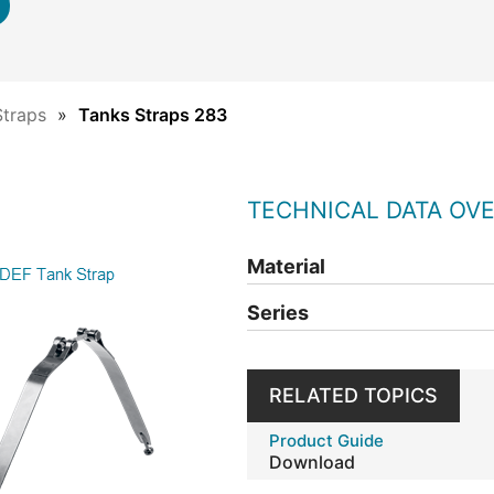
Straps
Tanks Straps 283
TECHNICAL DATA OV
Material
Series
RELATED TOPICS
Product Guide
Download