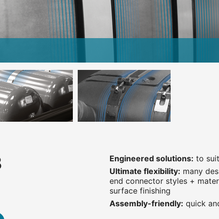
3
Engineered solutions:
to sui
Ultimate flexibility:
many desi
end connector styles + materi
surface finishing
Assembly-friendly:
quick and