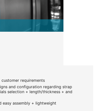
t customer requirements
gns and configuration regarding strap
als selection + length/thickness + and
 easy assembly + lightweight