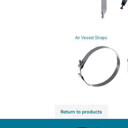
Return to products