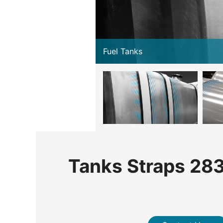
Fuel Tanks
Tanks Straps 28