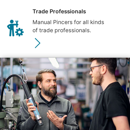
Trade Professionals
Manual Pincers for all kinds
of trade professionals.