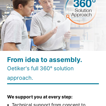
From idea to assembly.
Oetiker's full 360° solution
approach.
We support you at every step:
Technical support from concept to