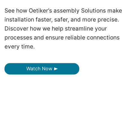
See how Oetiker’s assembly Solutions make
installation faster, safer, and more precise.
Discover how we help streamline your
processes and ensure reliable connections
every time.
Watch Now