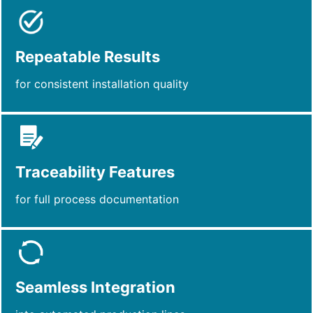
Repeatable Results
for consistent installation quality
Traceability Features
for full process documentation
Seamless Integration