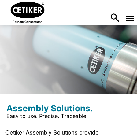
Assembly Solutions.
Easy to use. Precise. Traceable.
Oetiker Assembly Solutions provide