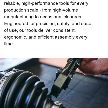
reliable, high-performance tools for every
production scale - from high-volume
manufacturing to occasional closures.
Engineered for precision, safety, and ease
of use, our tools deliver consistent,
ergonomic, and efficient assembly every
time.