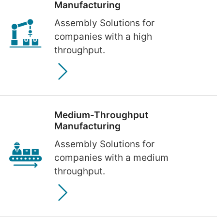
Manufacturing
Assembly Solutions for
companies with a high
throughput.
Medium-Throughput
Manufacturing
Assembly Solutions for
companies with a medium
throughput.