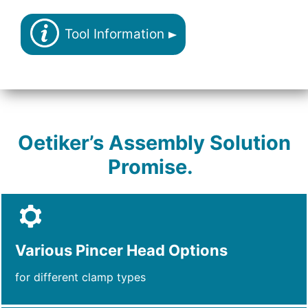
Tool Information
Oetiker’s Assembly Solution
Promise.
Various Pincer Head Options
for different clamp types