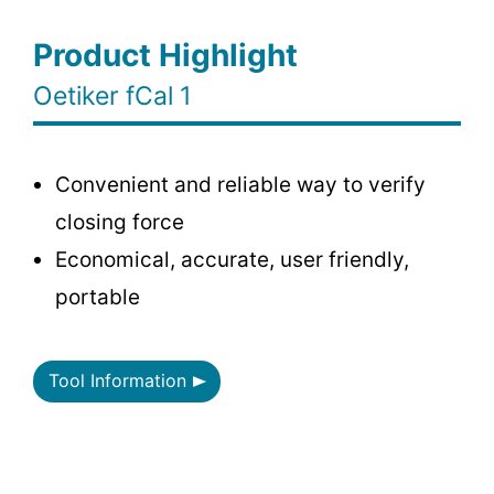
Product Highlight
Oetiker fCal 1
Convenient and reliable way to verify
closing force
Economical, accurate, user friendly,
portable
Tool Information