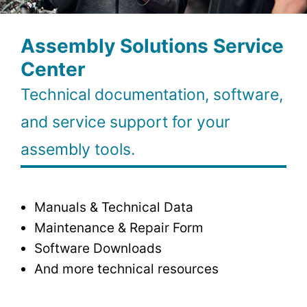
Assembly Solutions Service
Center
Technical documentation, software,
and service support for your
assembly tools.
Manuals & Technical Data
Maintenance & Repair Form
Software Downloads
And more technical resources