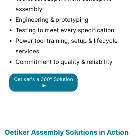
assembly
Engineering & prototyping
Testing to meet every specification
Power tool training, setup & lifecycle
services
Commitment to quality & reliability
Oetiker's a 360º Solution
Oetiker Assembly Solutions in Action