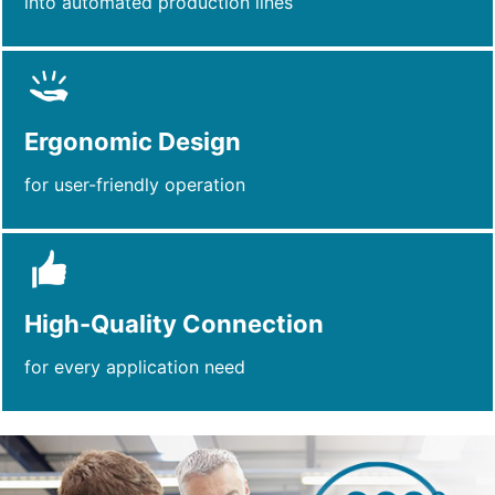
into automated production lines
Ergonomic Design
for user-friendly operation
High-Quality Connection
for every application need