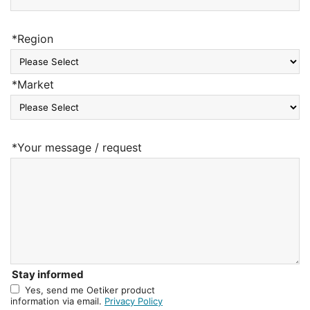
*Region
*Market
*Your message / request
Stay informed
Yes, send me Oetiker product
information via email.
Privacy Policy