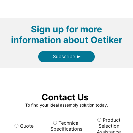
Sign up for more
information about Oetiker
Subscribe
Contact Us
To find your ideal assembly solution today.
Product
Technical
Quote
Selection
Specifications
Assistance