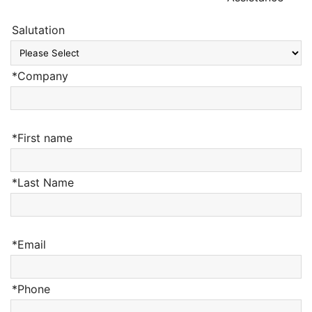
Salutation
*Company
*First name
*Last Name
*Email
*Phone