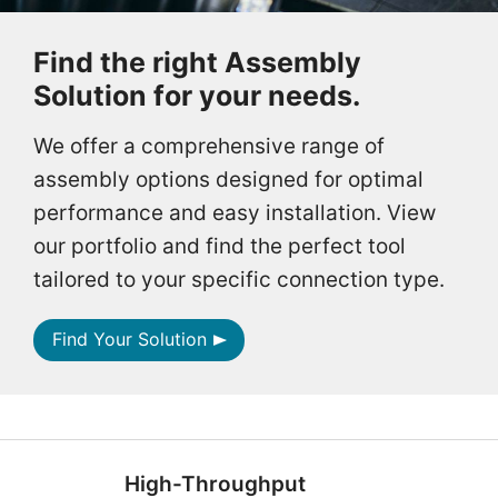
Find the right Assembly
Solution for your needs.
We offer a comprehensive range of
assembly options designed for optimal
performance and easy installation. View
our portfolio and find the perfect tool
tailored to your specific connection type.
Find Your Solution
High-Throughput