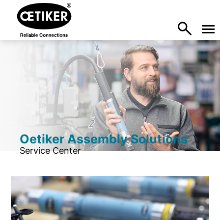
Oetiker Assembly Solutions
Service Center