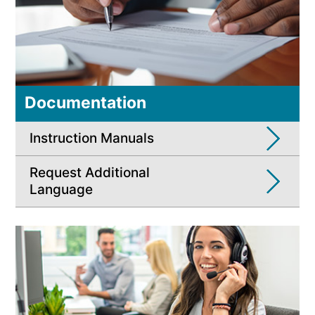
Documentation
Instruction Manuals
Request Additional
Language