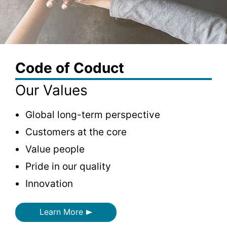
Code of Coduct
Our Values
Global long-term perspective
Customers at the core
Value people
Pride in our quality
Innovation
Learn More