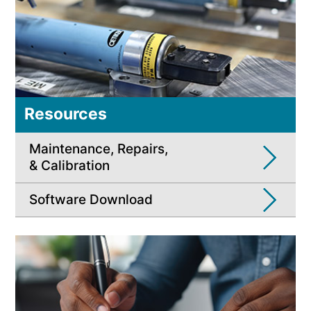
Resources
Maintenance, Repairs,
& Calibration
Software Download