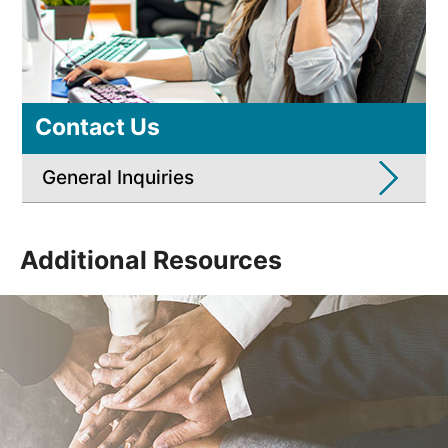
Contact Us
General Inquiries
Additional Resources