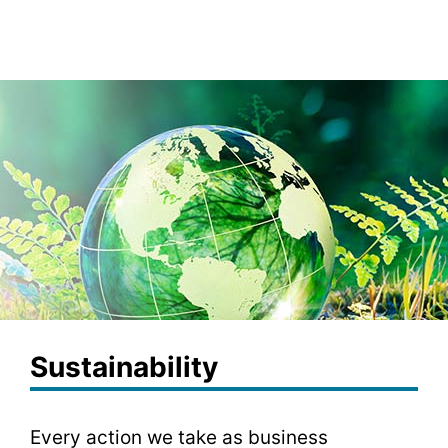
Sustainability
Every action we take as business