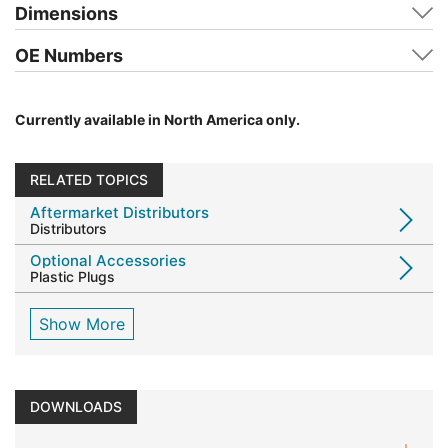
Dimensions
OE Numbers
Currently available in North America only.
RELATED TOPICS
Aftermarket Distributors
Distributors
Optional Accessories
Plastic Plugs
Show More
DOWNLOADS