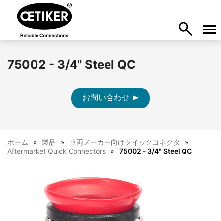
75002 - 3/4" Steel QC
お問い合わせ
ホーム
製品
車両メーカー向けクイックコネクタ
Aftermarket Quick Connectors
75002 - 3/4" Steel QC