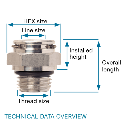
TECHNICAL DATA OVERVIEW