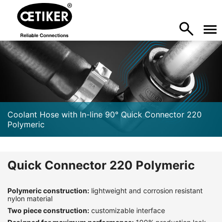
Coolant Hose with In-line 90° Quick Connector 220
Polymeric
Quick Connector 220 Polymeric
Polymeric construction:
lightweight and corrosion resistant
nylon material
Two piece construction:
customizable interface