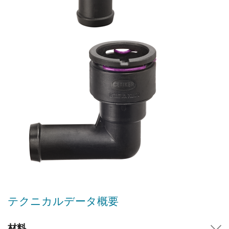
テクニカルデータ概要
材料