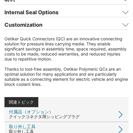
Internal Seal Options
Customization
Oetiker Quick Connectors (QC) are an innovative connecting
solution for pressure lines carrying media. They enable
significant savings in assembly time, space required, assembly
costs to be made, reduced warranties, and reduced injuries
due to repetitive motion.
Thanks to tool-free assembly, Oetiker Polymeric QCs are an
optimal solution for many applications and are particularly
suitable as a connecting element for electric vehicle and engine
block coolant lines.
関連トピック
付属品（オプション）
クイックコネクタ用シッピングプラグ
取り外し工具
取り外し工具