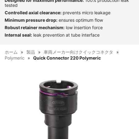
Designed for maximum performance:
100% production leak
tested
Controlled axial clearance:
prevents micro leakage
Minimum pressure drop:
ensures optimum flow
Robust retainer mechanism:
low insertion force
Internal seal:
leak prevention at tube interface
ホーム
製品
車両メーカー向けクイックコネクタ
Polymeric
Quick Connector 220 Polymeric