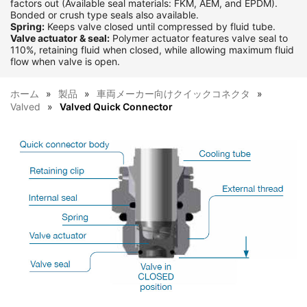
factors out (Available seal materials: FKM, AEM, and EPDM).
Bonded or crush type seals also available.
Spring:
Keeps valve closed until compressed by fluid tube.
Valve actuator & seal:
Polymer actuator features valve seal to
110%, retaining fluid when closed, while allowing maximum fluid
flow when valve is open.
ホーム
製品
車両メーカー向けクイックコネクタ
Valved
Valved Quick Connector