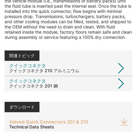
the vehicle module (i.e., transmissions or battery packs) until
the fluid tube is inserted past the internal seal. Once the tube is
installed into the quick connector, flow begins with minimal
pressure drop. Transmissions, turbochargers, battery packs,
and other cooling modules can be filled, tested, and shipped to
the OEM without the need to drain and clean. With fluid
retained inside the module, factory floors remain safe and clean
during assembly or service featuring a 100% dry connection.
関連トピック
クイックコネクタ
クイックコネクタ 210 アルミニウム
クイックコネクタ
クイックコネクタ 201 鋼
ダウンロード
Valved Quick Connectors 201 & 210
Technical Data Sheets