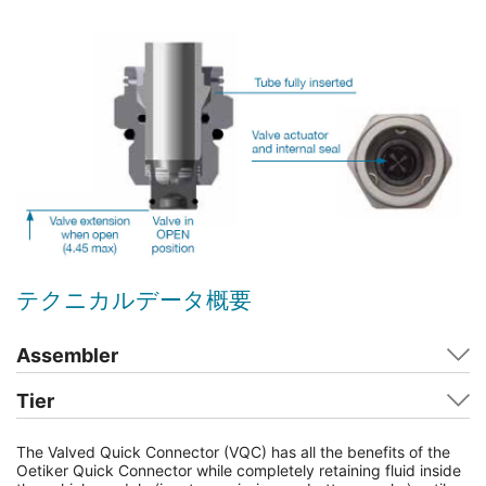
テクニカルデータ概要
Assembler
Tier
The Valved Quick Connector (VQC) has all the benefits of the
Oetiker Quick Connector while completely retaining fluid inside