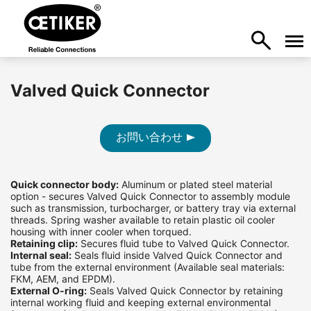
Valved Quick Connector
お問い合わせ
Quick connector body:
Aluminum or plated steel material
option - secures Valved Quick Connector to assembly module
such as transmission, turbocharger, or battery tray via external
threads. Spring washer available to retain plastic oil cooler
housing with inner cooler when torqued.
Retaining clip:
Secures fluid tube to Valved Quick Connector.
Internal seal:
Seals fluid inside Valved Quick Connector and
tube from the external environment (Available seal materials:
FKM, AEM, and EPDM).
External O-ring:
Seals Valved Quick Connector by retaining
internal working fluid and keeping external environmental