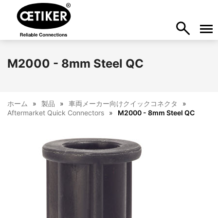
M2000 - 8mm Steel QC
ホーム
製品
車両メーカー向けクイックコネクタ
Aftermarket Quick Connectors
M2000 - 8mm Steel QC