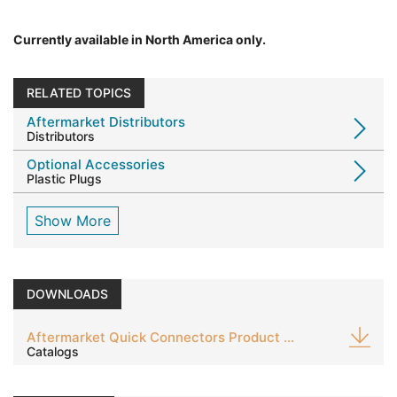
Currently available in North America only.
RELATED TOPICS
Aftermarket Distributors
Distributors
Optional Accessories
Plastic Plugs
Show More
DOWNLOADS
Aftermarket Quick Connectors Product Guide
Catalogs