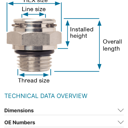
TECHNICAL DATA OVERVIEW
Dimensions
OE Numbers