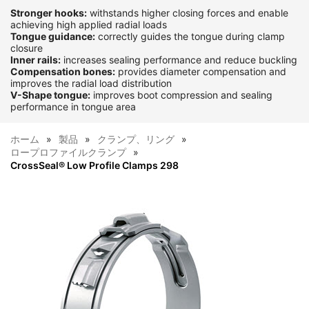
Stronger hooks:
withstands higher closing forces and enable
achieving high applied radial loads
Tongue guidance:
correctly guides the tongue during clamp
closure
Inner rails:
increases sealing performance and reduce buckling
Compensation bones:
provides diameter compensation and
improves the radial load distribution
V-Shape tongue:
improves boot compression and sealing
performance in tongue area
ホーム
製品
クランプ、リング
ロープロファイルクランプ
CrossSeal® Low Profile Clamps 298