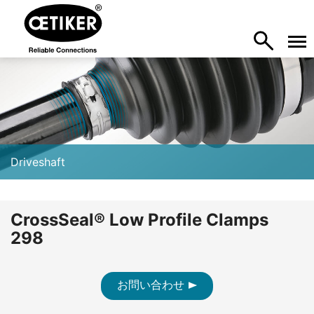
Driveshaft
CrossSeal® Low Profile Clamps
298
お問い合わせ