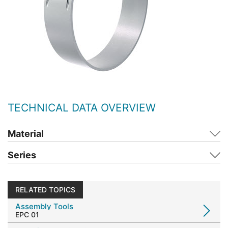
TECHNICAL DATA OVERVIEW
Material
Series
RELATED TOPICS
Assembly Tools
EPC 01