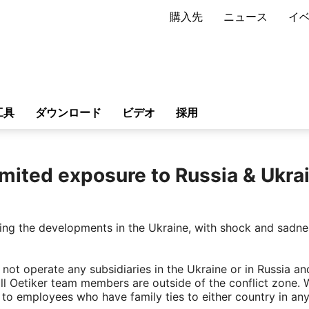
購入先
ニュース
イ
工具
ダウンロード
ビデオ
採用
imited exposure to Russia & Ukra
owing the developments in the Ukraine, with shock and sadn
not operate any subsidiaries in the Ukraine or in Russia an
all Oetiker team members are outside of the conflict zone. 
 to employees who have family ties to either country in an