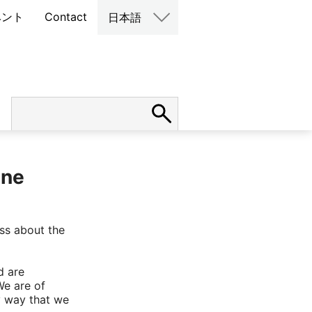
ベント
Contact
日本語
ine
ess about the
d are
We are of
y way that we