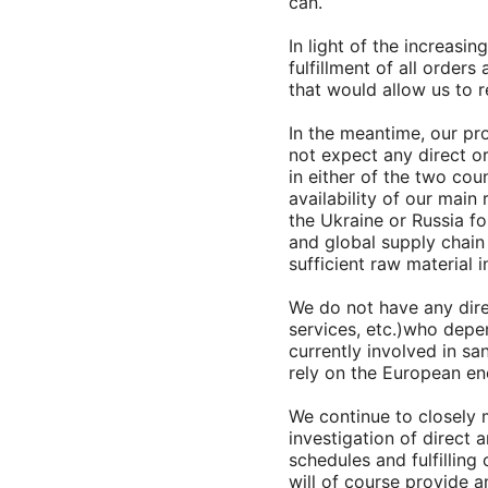
can.
In light of the increasi
fulfillment of all order
that would allow us to 
In the meantime, our pr
not expect any direct o
in either of the two cou
availability of our main
the Ukraine or Russia fo
and global supply chain 
sufficient raw material 
We do not have any dire
services, etc.)who depe
currently involved in sa
rely on the European ene
We continue to closely 
investigation of direct 
schedules and fulfillin
will of course provide 