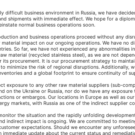
ngly difficult business environment in Russia, we have decid
s and shipments with immediate effect. We hope for a diplom
reinstate normal business operations soon.
oduction and business operations proceed without any disr
r material impact on our ongoing operations. We have no di
ntries. So far, we have not experienced any abnormalities in
 raw material (recycled stainless steel), as we are not depen
r its procurement. It is our procurement strategy to maintai
to minimize the risk of regional disruptions. Additionally, 
inventories and a global footprint to ensure continuity of su
ct exposure to any other raw material suppliers (sub-com
nd on the Ukraine or Russia, nor do we have any exposure
nctions or embargos. Our locations in Europe as well as our
rgy markets, with Russia as one of the indirect supplier co
monitor the situation and the rapidly unfolding development
and indirect impact is ongoing. We are committed to meetin
g customer expectations. Should we encounter any unforesee
an immediate update about the current status and remediati