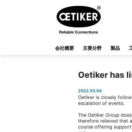
会社概要
主要分野
製品
Oetiker has l
2022.03.04
Oetiker is closely foll
escalation of events.
The Oetiker Group does 
therefore relieved that 
course offering support