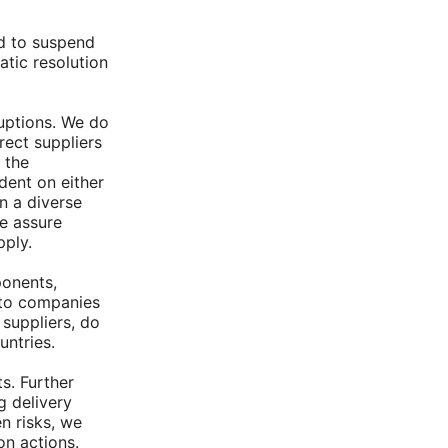
ed to suspend
atic resolution
uptions. We do
rect suppliers
 the
dent on either
n a diverse
we assure
pply.
ponents,
 to companies
 suppliers, do
untries.
s. Further
g delivery
n risks, we
on actions.