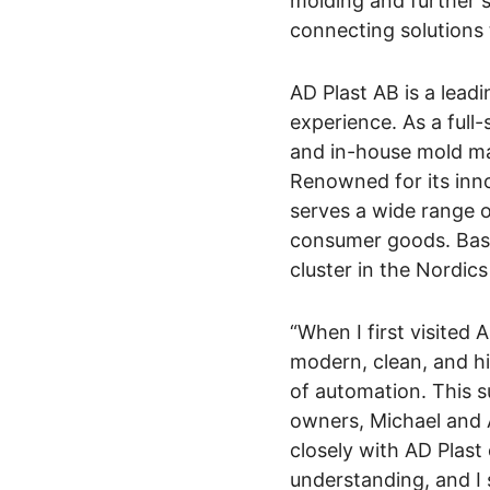
molding and further s
connecting solutions 
AD Plast AB is a lead
experience. As a full-
and in-house mold ma
Renowned for its inn
serves a wide range of
consumer goods. Base
cluster in the Nordic
“When I first visited 
modern, clean, and hi
of automation. This s
owners, Michael and 
closely with AD Plast
understanding, and I 