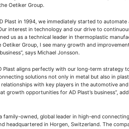
the Oetiker Group.
 Plast in 1994, we immediately started to automate
 Our interest in technology and our drive to continuo
ned us as a technical leader in thermoplastic manufa
e Oetiker Group, I see many growth and improvemen
 business”, says Michael Jonsson.
 Plast aligns perfectly with our long-term strategy t
nnecting solutions not only in metal but also in plast
 relationships with key players in the automotive and
eat growth opportunities for AD Plast’s business”, a
a family-owned, global leader in high-end connecting
and headquartered in Horgen, Switzerland. The comp