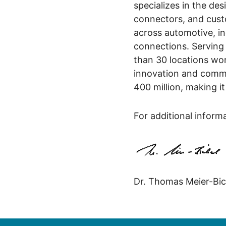
specializes in the des
connectors, and custo
across automotive, in
connections. Serving
than 30 locations wo
innovation and commi
400 million, making i
For additional inform
Dr. Thomas Meier-Bic