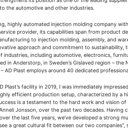
trengthens its position as one of the leading supplier
to the automotive and other industries.
ing, highly automated injection molding company wit
service provider, its capabilities span from product d
nufacturing to injection molding, assembly, and war
ovative approach and commitment to sustainability,
 industries, including automotive, electronics, furnit
d in Anderstorp, in Sweden’s Gislaved region – the 
s – AD Plast employs around 40 dedicated professiona
AD Plast’s facility in 2019, I was immediately impressed
ghly efficient production setup, characterized by a 
uccess is a testament to the hard work and vision of 
Anneli Jonsson, over the past two decades. Having c
 over the last five years, we’ve developed a strong mu
see a great cultural fit between our two companies”