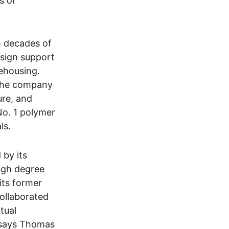
s of
h decades of
esign support
ehousing.
 the company
ure, and
No. 1 polymer
ls.
 by its
high degree
its former
ollaborated
tual
, says Thomas