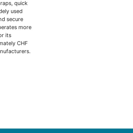
traps, quick
dely used
and secure
operates more
r its
imately CHF
anufacturers.