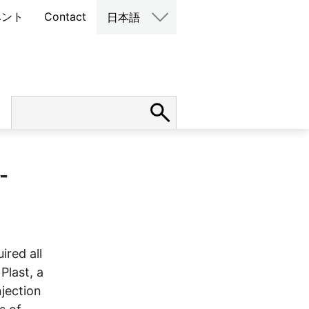
ベント
Contact
日本語
-
ired all
Plast, a
njection