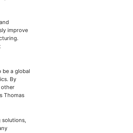
 and
usly improve
cturing.
t
o be a global
ics. By
 other
dds Thomas
 solutions,
any