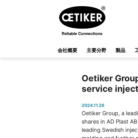
会社概要
主要分野
製品
Oetiker Group
service injec
2024.11.26
Oetiker Group, a lead
shares in AD Plast AB
leading Swedish inject