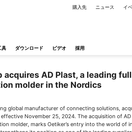
購入先
ニュース
イ
工具
ダウンロード
ビデオ
採用
 acquires AD Plast, a leading full
tion molder in the Nordics
ing global manufacturer of connecting solutions, acqu
 effective November 25, 2024. The acquisition of AD 
ion molder, marks Oetiker’s entry into the world of i