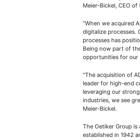
Meier-Bickel, CEO of 
“When we acquired AD
digitalize processes.
processes has positio
Being now part of th
opportunities for our
“The acquisition of AD
leader for high-end co
leveraging our strong
industries, we see gr
Meier-Bickel.
The Oetiker Group is 
established in 1942 