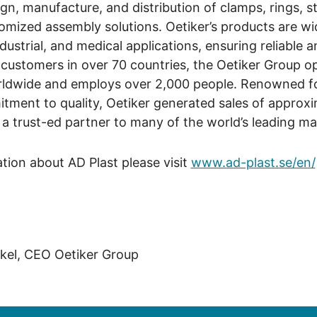
ign, manufacture, and distribution of clamps, rings, s
mized assembly solutions. Oetiker’s products are wi
dustrial, and medical applications, ensuring reliable 
 customers in over 70 countries, the Oetiker Group 
rldwide and employs over 2,000 people. Renowned fo
tment to quality, Oetiker generated sales of approx
t a trust-ed partner to many of the world’s leading m
ation about AD Plast please visit
www.ad-plast.se/en/
kel, CEO Oetiker Group