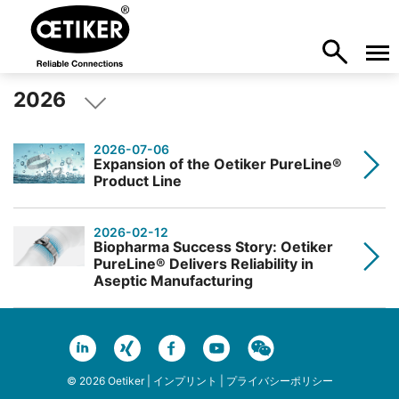
2026
2026-07-06
Expansion of the Oetiker PureLine®
Product Line
2026-02-12
Biopharma Success Story: Oetiker
PureLine® Delivers Reliability in
Aseptic Manufacturing
© 2026 Oetiker |
インプリント
|
プライバシーポリシー