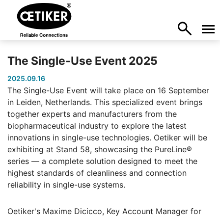
The Single-Use Event 2025
2025.09.16
The Single-Use Event will take place on 16 September
in Leiden, Netherlands. This specialized event brings
together experts and manufacturers from the
biopharmaceutical industry to explore the latest
innovations in single-use technologies. Oetiker will be
exhibiting at Stand 58, showcasing the PureLine®
series — a complete solution designed to meet the
highest standards of cleanliness and connection
reliability in single-use systems.
Oetiker's Maxime Dicicco, Key Account Manager for