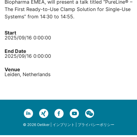
Biopharma EMEA, will present a talk titled “PureLine® –
The First Ready-to-Use Clamp Solution for Single-Use
Systems” from 14:30 to 14:55.
Start
2025/09/16 0:00:00
End Date
2025/09/16 0:00:00
Venue
Leiden, Netherlands
© 2026 Oetiker |
インプリント
|
プライバシーポリシー