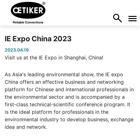
IE Expo China 2023
2023.04.19
Visit us at the IE Expo in Shanghai, China!
As Asia's leading environmental show, the IE expo
China offers an effective business and networking
platform for Chinese and international professionals in
the environmental sector and is accompanied by a
first-class technical-scientific conference program. It
is the ideal platform for professionals in the
environmental industry to develop business, exchange
idea and network.