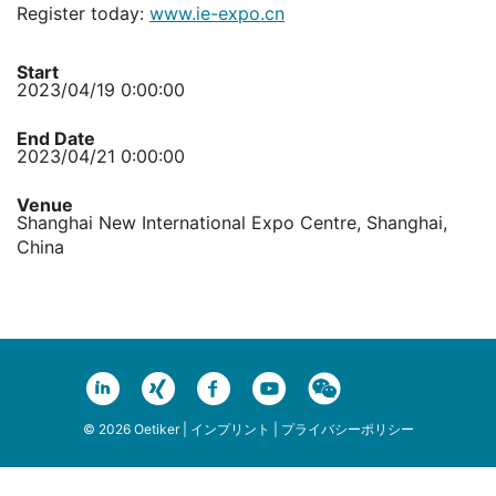
Register today:
www.ie-expo.cn
Start
2023/04/19 0:00:00
End Date
2023/04/21 0:00:00
Venue
Shanghai New International Expo Centre, Shanghai,
China
© 2026 Oetiker |
インプリント
|
プライバシーポリシー