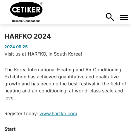
HARFKO 2024
2024.09.25
Visit us at HARFKO, in South Korea!
The Korea International Heating and Air Conditioning
Exhibition has achieved quantitative and qualitative
growth and has become the best festival in the field of
heating and air conditioning, at world-class scale and
level.
Register today:
www.harfko.com
Start