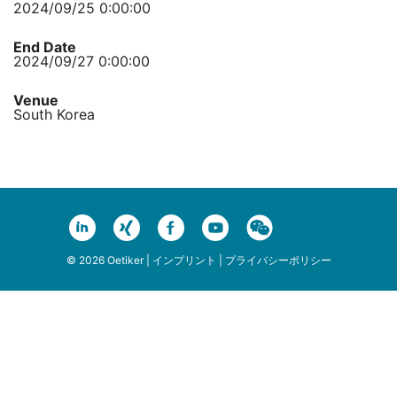
2024/09/25 0:00:00
End Date
2024/09/27 0:00:00
Venue
South Korea
© 2026 Oetiker |
インプリント
|
プライバシーポリシー