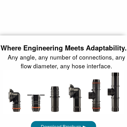
Where Engineering Meets Adaptability.
Any angle, any number of connections, any
flow diameter, any hose interface.
Download Brochure