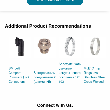
Additional Product Recommendations
Бесступенчатые
SMILe®
ушковые
Multi Crimp
Compact
Быстроразъемные
хомуты нового
Rings 250
Polymer Quick
соединители 210
поколения 123 и
Stainless Steel
Connectors
(алюминий)
193
Cross Welded
Connect with Us.