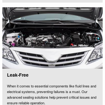
Leak-Free
When it comes to essential components like fluid lines and
electrical systems, preventing failures is a must. Our
advanced sealing solutions help prevent critical issues and
ensure reliable operation.