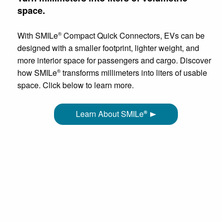
space.
With SMILe
Compact Quick Connectors, EVs can be
®
designed with a smaller footprint, lighter weight, and
more interior space for passengers and cargo. Discover
how SMILe
transforms millimeters into liters of usable
®
space. Click below to learn more.
Learn About SMILe
®