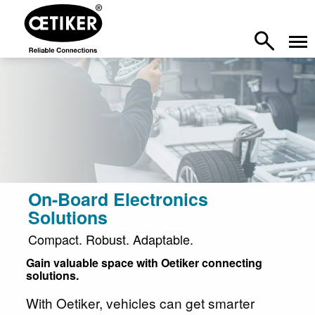
On-Board Electronics
Solutions
Compact. Robust. Adaptable.
Gain valuable space with Oetiker connecting
solutions.
With Oetiker, vehicles can get smarter