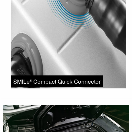
SMILe
Compact Quick Connector
®