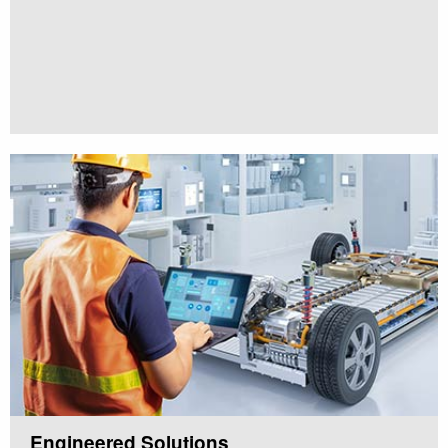
Engineered Solutions