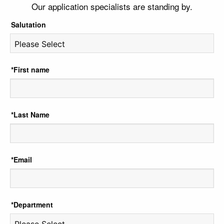
Our application specialists are standing by.
Salutation
*First name
*Last Name
*Email
*Department