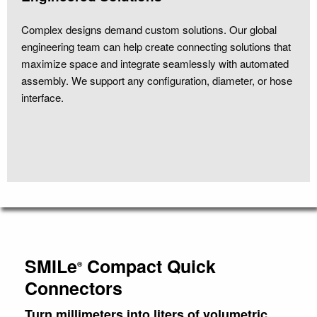
Complex designs demand custom solutions. Our global
engineering team can help create connecting solutions that
maximize space and integrate seamlessly with automated
assembly. We support any configuration, diameter, or hose
interface.
SMILe
Compact Quick
®
Connectors
Turn millimeters into liters of volumetric