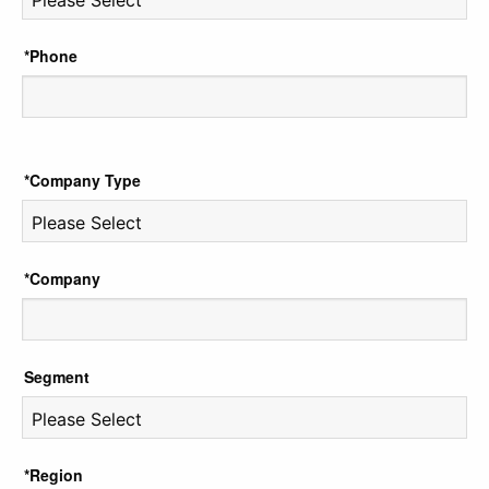
*Phone
*Company Type
*Company
Segment
*Region