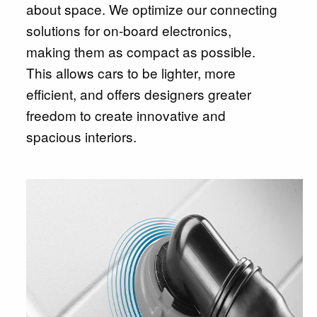
about space. We optimize our connecting
solutions for on-board electronics,
making them as compact as possible.
This allows cars to be lighter, more
efficient, and offers designers greater
freedom to create innovative and
spacious interiors.