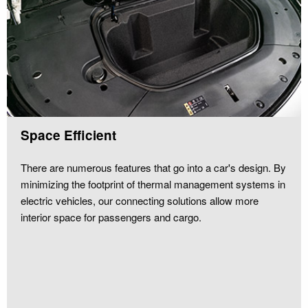
Space Efficient
There are numerous features that go into a car's design. By
minimizing the footprint of thermal management systems in
electric vehicles, our connecting solutions allow more
interior space for passengers and cargo.