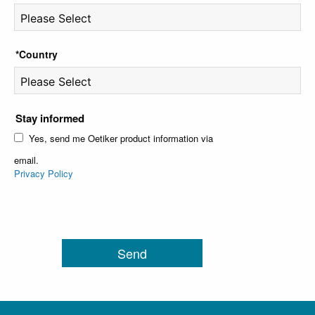
*Country
Stay informed
Yes, send me Oetiker product information via
email.
Privacy Policy