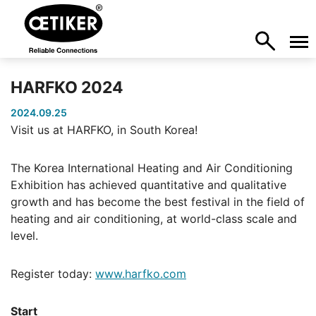
HARFKO 2024
2024.09.25
Visit us at HARFKO, in South Korea!
The Korea International Heating and Air Conditioning
Exhibition has achieved quantitative and qualitative
growth and has become the best festival in the field of
heating and air conditioning, at world-class scale and
level.
Register today:
www.harfko.com
Start