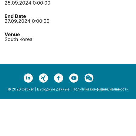
25.09.2024 0:00:00
End Date
27.09.2024 0:00:00
Venue
South Korea
© 2026 Oetiker |
Выходные данные
|
Политика конфиденциальности