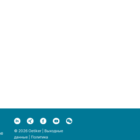
© 2026 Oetiker |
Выходные
ne
данные
|
Политика