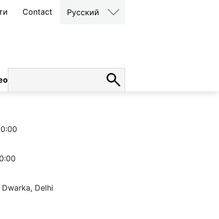
ти
Contact
Русский
ео
карьера
00:00
0:00
 Dwarka, Delhi