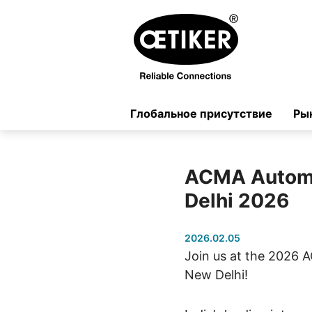
Глобальное присутствие
Ры
ACMA Autom
Delhi 2026
2026.02.05
Join us at the 2026
New Delhi!