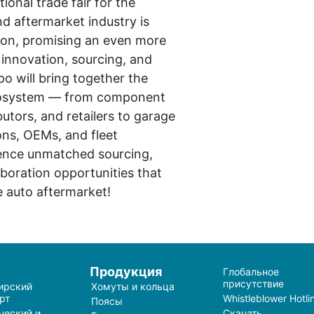
tional trade fair for the
d aftermarket industry is
tion, promising an even more
innovation, sourcing, and
po will bring together the
cosystem — from component
utors, and retailers to garage
ons, OEMs, and fleet
ience unmatched sourcing,
boration opportunities that
e auto aftermarket!
и
Продукция
Глобальное
присутствие
ирский
Хомуты и кольца
рт
Whistleblower Hotli
Поясы
ческий и
Скачать