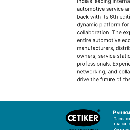
India’s leading interna
automotive service an
back with its 6th edi
dynamic platform for 
collaboration. The ex
entire automotive e
manufacturers, distrib
owners, service stati
professionals. Exper
networking, and colla
drive the future of th
Рынк
Пассаж
транспо
Коммер