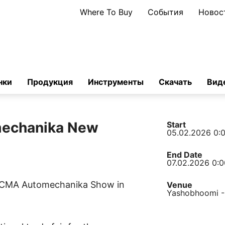
Where To Buy
События
Новос
нки
Продукция
Инструменты
Скачать
Вид
echanika New
Start
05.02.2026 0:
End Date
07.02.2026 0:0
 ACMA Automechanika Show in
Venue
Yashobhoomi -