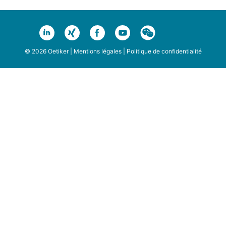
© 2026 Oetiker |
Mentions légales
|
Politique de confidentialité