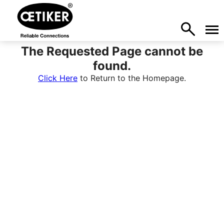
The Requested Page cannot be
found.
Click Here
to Return to the Homepage.