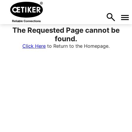
The Requested Page cannot be
found.
Click Here
to Return to the Homepage.