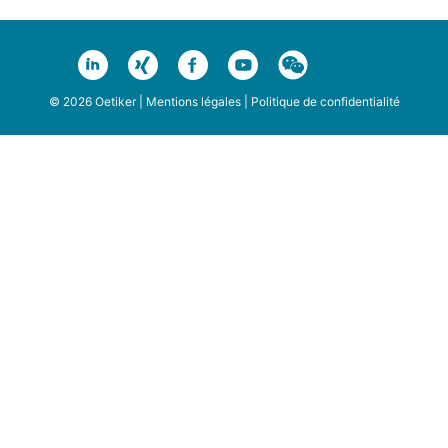
© 2026 Oetiker |
Mentions légales
|
Politique de confidentialité