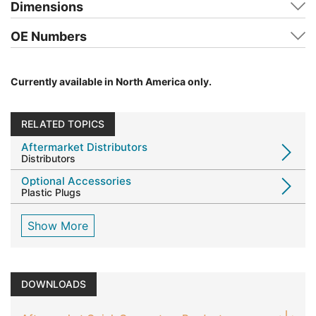
Dimensions
OE Numbers
Currently available in North America only.
RELATED TOPICS
Aftermarket Distributors
Distributors
Optional Accessories
Plastic Plugs
Show More
DOWNLOADS