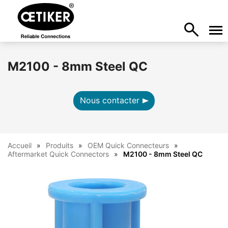
M2100 - 8mm Steel QC
Nous contacter
Accueil
Produits
OEM Quick Connecteurs
Aftermarket Quick Connectors
M2100 - 8mm Steel QC