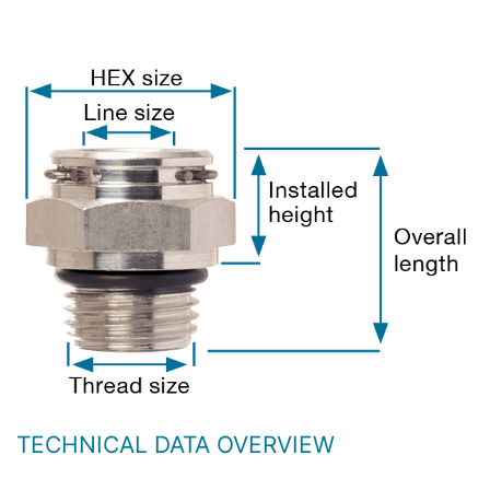
TECHNICAL DATA OVERVIEW