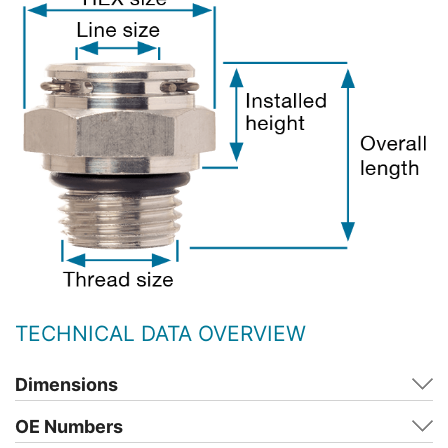
TECHNICAL DATA OVERVIEW
Dimensions
OE Numbers