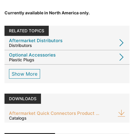
Currently available in North America only.
RELATED TOPICS
Aftermarket Distributors
Distributors
Optional Accessories
Plastic Plugs
Show More
DOWNLOADS
Aftermarket Quick Connectors Product Guide
Catalogs