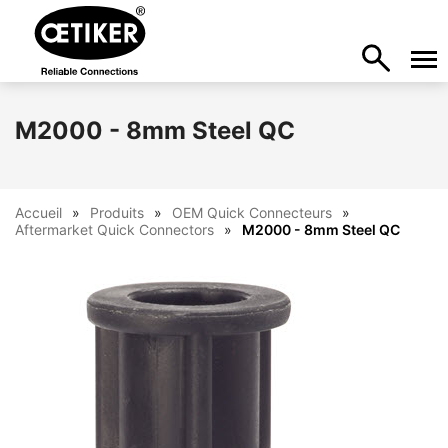
M2000 - 8mm Steel QC
Accueil
Produits
OEM Quick Connecteurs
Aftermarket Quick Connectors
M2000 - 8mm Steel QC