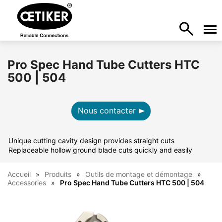
Pro Spec Hand Tube Cutters HTC
500 | 504
Nous contacter
Unique cutting cavity design provides straight cuts
Replaceable hollow ground blade cuts quickly and easily
Accueil
Produits
Outils de montage et démontage
Accessories
Pro Spec Hand Tube Cutters HTC 500 | 504