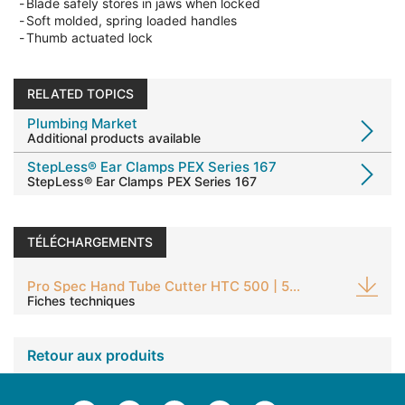
-
Blade safely stores in jaws when locked
-
Soft molded, spring loaded handles
-
Thumb actuated lock
RELATED TOPICS
Plumbing Market
Additional products available
StepLess® Ear Clamps PEX Series 167
StepLess® Ear Clamps PEX Series 167
TÉLÉCHARGEMENTS
Pro Spec Hand Tube Cutter HTC 500 | 504
Fiches techniques
Retour aux produits