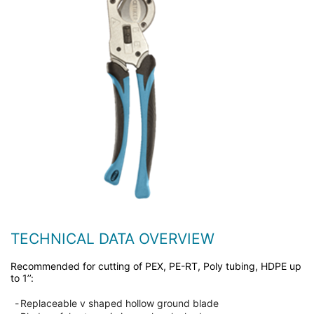
TECHNICAL DATA OVERVIEW
Recommended for cutting of PEX, PE-RT, Poly tubing, HDPE up
to 1’’:
-
Replaceable v shaped hollow ground blade