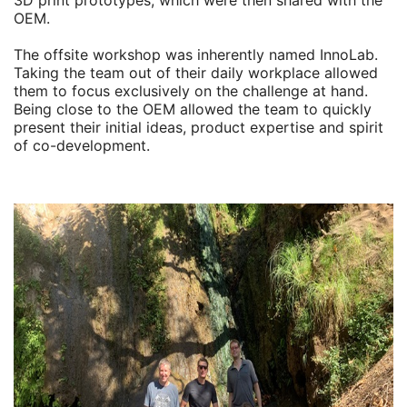
3D print prototypes, which were then shared with the
OEM.
The offsite workshop was inherently named InnoLab.
Taking the team out of their daily workplace allowed
them to focus exclusively on the challenge at hand.
Being close to the OEM allowed the team to quickly
present their initial ideas, product expertise and spirit
of co-development.