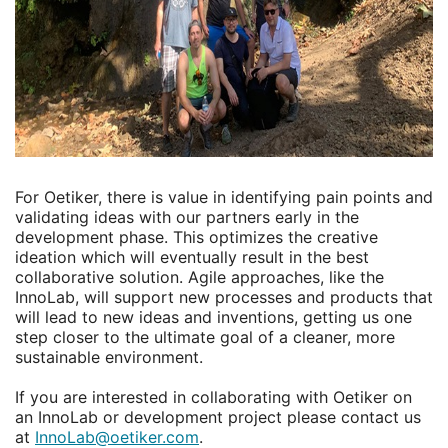
For Oetiker, there is value in identifying pain points and
validating ideas with our partners early in the
development phase. This optimizes the creative
ideation which will eventually result in the best
collaborative solution. Agile approaches, like the
InnoLab, will support new processes and products that
will lead to new ideas and inventions, getting us one
step closer to the ultimate goal of a cleaner, more
sustainable environment.
If you are interested in collaborating with Oetiker on
an InnoLab or development project please contact us
at
InnoLab@oetiker.com
.