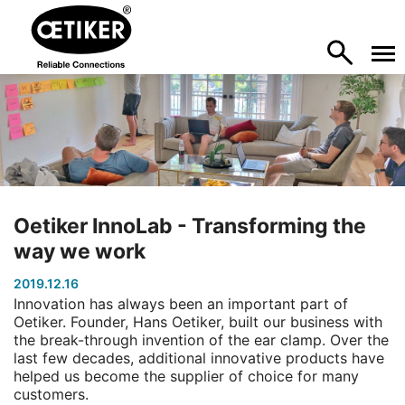
Oetiker InnoLab - Transforming the
way we work
2019.12.16
Innovation has always been an important part of
Oetiker. Founder, Hans Oetiker, built our business with
the break-through invention of the ear clamp. Over the
last few decades, additional innovative products have
helped us become the supplier of choice for many
customers.