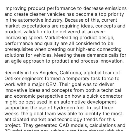
Improving product performance to decrease emissions
and create cleaner vehicles has become a top priority
in the automotive industry. Because of this, current
market expectations are requiring ideas, concepts and
product validation to be delivered at an ever-
increasing speed. Market-leading product design,
performance and quality are all considered to be
prerequisites when creating our high-end connecting
solutions for vehicles. Meeting these demands calls for
an agile approach to product and process innovation.
Recently in Los Angeles, California, a global team of
Oetiker engineers formed a temporary task force to
work with a major OEM. Their goal was to deliver
innovative ideas and concepts from both a technical
and economic perspective on how a quick connector
might be best used in an automotive development
supporting the use of hydrogen fuel. In just three
weeks, the global team was able to identify the most
anticipated market and technology trends for this
project. They generated CAD models, calculations and