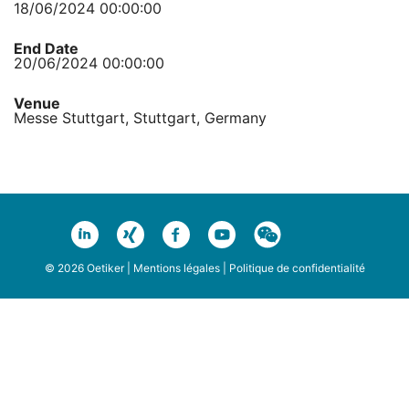
18/06/2024 00:00:00
End Date
20/06/2024 00:00:00
Venue
Messe Stuttgart, Stuttgart, Germany
© 2026 Oetiker |
Mentions légales
|
Politique de confidentialité