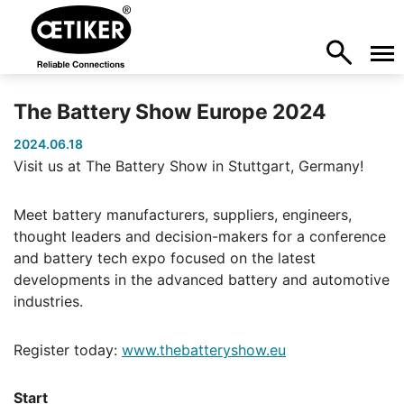
The Battery Show Europe 2024
2024.06.18
Visit us at The Battery Show in Stuttgart, Germany!
Meet battery manufacturers, suppliers, engineers,
thought leaders and decision-makers for a conference
and battery tech expo focused on the latest
developments in the advanced battery and automotive
industries.
Register today:
www.thebatteryshow.eu
Start