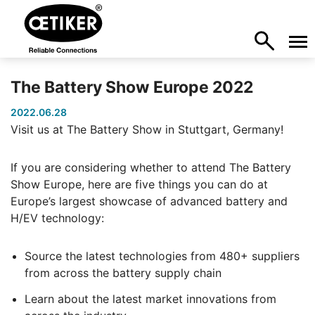
The Battery Show Europe 2022
2022.06.28
Visit us at The Battery Show in Stuttgart, Germany!
If you are considering whether to attend The Battery
Show Europe, here are five things you can do at
Europe’s largest showcase of advanced battery and
H/EV technology:
Source the latest technologies from 480+ suppliers
from across the battery supply chain
Learn about the latest market innovations from