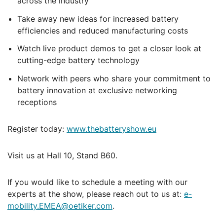
across the industry
Take away new ideas for increased battery
efficiencies and reduced manufacturing costs
Watch live product demos to get a closer look at
cutting-edge battery technology
Network with peers who share your commitment to
battery innovation at exclusive networking
receptions
Register today:
www.thebatteryshow.eu
Visit us at Hall 10, Stand B60.
If you would like to schedule a meeting with our
experts at the show, please reach out to us at:
e-
mobility.EMEA@oetiker.com
.