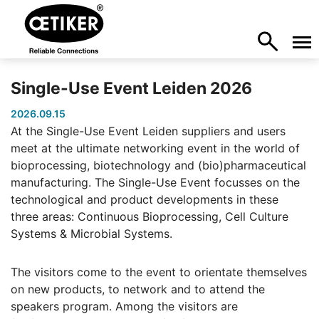
Single-Use Event Leiden 2026
2026.09.15
At the Single-Use Event Leiden suppliers and users
meet at the ultimate networking event in the world of
bioprocessing, biotechnology and (bio)pharmaceutical
manufacturing. The Single-Use Event focusses on the
technological and product developments in these
three areas: Continuous Bioprocessing, Cell Culture
Systems & Microbial Systems.
The visitors come to the event to orientate themselves
on new products, to network and to attend the
speakers program. Among the visitors are