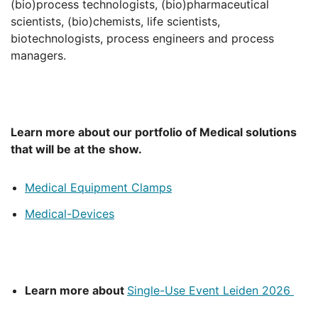
(bio)process technologists, (bio)pharmaceutical
scientists, (bio)chemists, life scientists,
biotechnologists, process engineers and process
managers.
Learn more about our portfolio of Medical solutions
that will be at the show.
Medical Equipment Clamps
Medical-Devices
Learn more about
Single-Use Event Leiden 2026