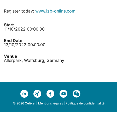
Register today:
www.izb-online.com
Start
11/10/2022 00:00:00
End Date
13/10/2022 00:00:00
Venue
Allerpark, Wolfsburg, Germany
© 2026 Oetiker |
Mentions légales
|
Politique de confidentialité