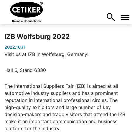
IZB Wolfsburg 2022
2022.10.11
Visit us at IZB in Wolfsburg, Germany!
Hall 6, Stand 6330
The International Suppliers Fair (IZB) is aimed at all
automotive industry suppliers and has a prominent
reputation in international professional circles. The
high-quality exhibitors and large number of key
decision-makers and trade visitors that attend the IZB
make it an important communication and business
platform for the industry.