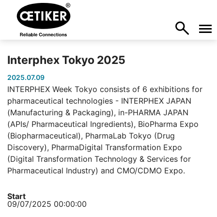
Interphex Tokyo 2025
2025.07.09
INTERPHEX Week Tokyo consists of 6 exhibitions for
pharmaceutical technologies - INTERPHEX JAPAN
(Manufacturing & Packaging), in-PHARMA JAPAN
(APIs/ Pharmaceutical Ingredients), BioPharma Expo
(Biopharmaceutical), PharmaLab Tokyo (Drug
Discovery), PharmaDigital Transformation Expo
(Digital Transformation Technology & Services for
Pharmaceutical Industry) and CMO/CDMO Expo.
Start
09/07/2025 00:00:00