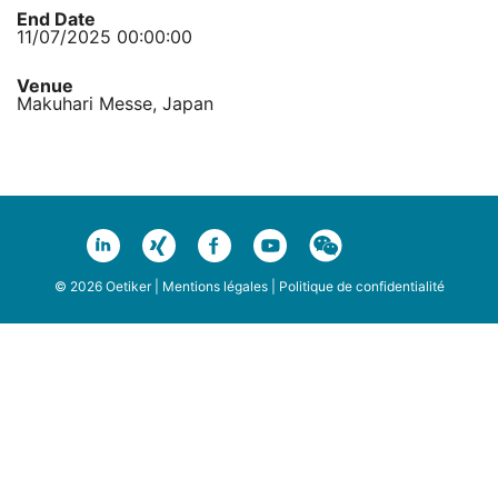
End Date
11/07/2025 00:00:00
Venue
Makuhari Messe, Japan
© 2026 Oetiker |
Mentions légales
|
Politique de confidentialité