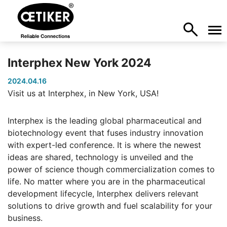
Interphex New York 2024
2024.04.16
Visit us at Interphex, in New York, USA!
Interphex is the leading global pharmaceutical and
biotechnology event that fuses industry innovation
with expert-led conference. It is where the newest
ideas are shared, technology is unveiled and the
power of science though commercialization comes to
life. No matter where you are in the pharmaceutical
development lifecycle, Interphex delivers relevant
solutions to drive growth and fuel scalability for your
business.