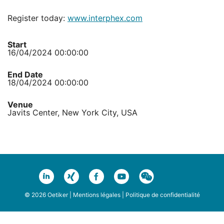
Register today:
www.interphex.com
Start
16/04/2024 00:00:00
End Date
18/04/2024 00:00:00
Venue
Javits Center, New York City, USA
© 2026 Oetiker |
Mentions légales
|
Politique de confidentialité