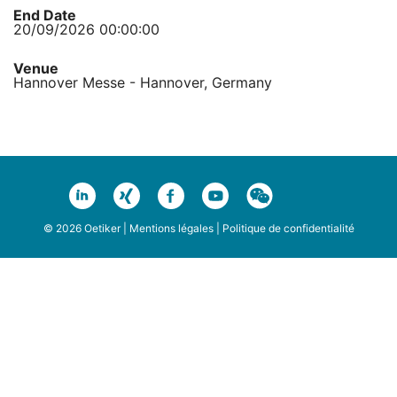
End Date
20/09/2026 00:00:00
Venue
Hannover Messe - Hannover, Germany
© 2026 Oetiker |
Mentions légales
|
Politique de confidentialité