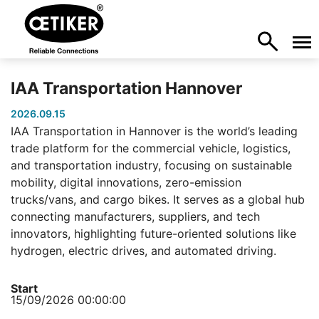
IAA Transportation Hannover
2026.09.15
IAA Transportation in Hannover is the world’s leading
trade platform for the commercial vehicle, logistics,
and transportation industry, focusing on sustainable
mobility, digital innovations, zero-emission
trucks/vans, and cargo bikes. It serves as a global hub
connecting manufacturers, suppliers, and tech
innovators, highlighting future-oriented solutions like
hydrogen, electric drives, and automated driving.
Start
15/09/2026 00:00:00