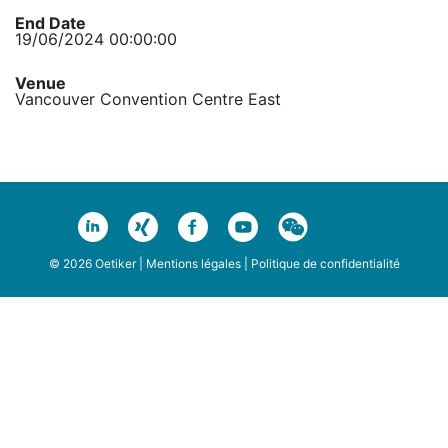
End Date
19/06/2024 00:00:00
Venue
Vancouver Convention Centre East
© 2026 Oetiker |
Mentions légales
|
Politique de confidentialité