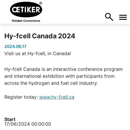
Hy-fcell Canada 2024
2024.06.17
Visit us at Hy-fcell, in Canada!
Hy-fcell Canada is an interactive conference program
and international exhibition with participants from
across the hydrogen and fuel cell industry.
Register today:
www.hy-fcell.ca
Start
17/06/2024 00:00:00