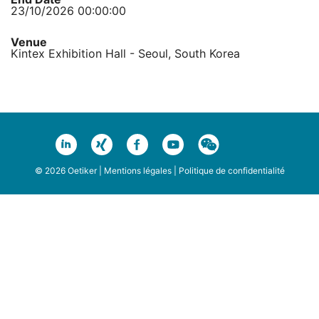
23/10/2026 00:00:00
Venue
Kintex Exhibition Hall - Seoul, South Korea
© 2026 Oetiker |
Mentions légales
|
Politique de confidentialité