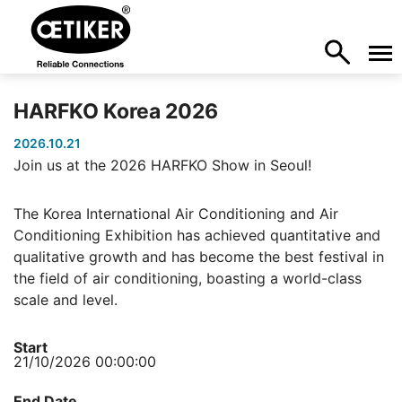
HARFKO Korea 2026
2026.10.21
Join us at the 2026 HARFKO Show in Seoul!
The Korea International Air Conditioning and Air
Conditioning Exhibition has achieved quantitative and
qualitative growth and has become the best festival in
the field of air conditioning, boasting a world-class
scale and level.
Start
21/10/2026 00:00:00
End Date