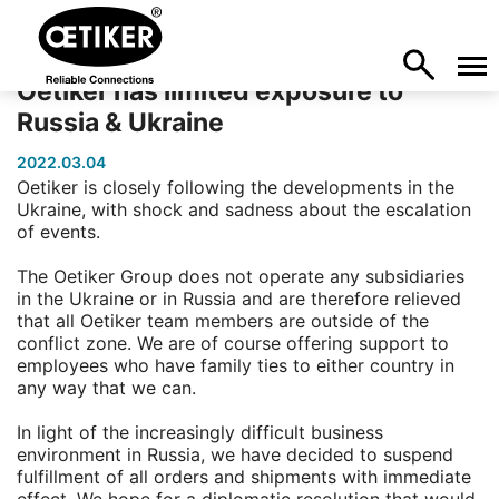
Oetiker has limited exposure to
Russia & Ukraine
2022.03.04
Oetiker is closely following the developments in the
Ukraine, with shock and sadness about the escalation
of events.
The Oetiker Group does not operate any subsidiaries
in the Ukraine or in Russia and are therefore relieved
that all Oetiker team members are outside of the
conflict zone. We are of course offering support to
employees who have family ties to either country in
any way that we can.
In light of the increasingly difficult business
environment in Russia, we have decided to suspend
fulfillment of all orders and shipments with immediate