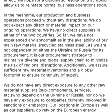
effect. We hope for a diplomatic resolution that would
allow us to reinstate normal business operations soon.
In the meantime, our production and business
operations proceed without any disruptions. We do
not expect any direct or material impact on our
ongoing operations. We have no direct suppliers in
either of the two countries. So far, we have not
experienced any abnormalities in the availability of our
main raw material (recycled stainless steel), as we are
not dependent on either the Ukraine or Russia for its
procurement. It is our procurement strategy to
maintain a diverse and global supply chain to minimize
the risk of regional disruptions. Additionally, we assure
sufficient raw material inventories and a global
footprint to ensure continuity of supply.
We do not have any direct exposure to any other raw
material suppliers (sub-components, services,
etc.)who depend on the Ukraine or Russia, nor do we
have any exposure to companies currently involved in
sanctions or embargos. Our locations in Europe as well
as our suppliers, do rely on the European energy