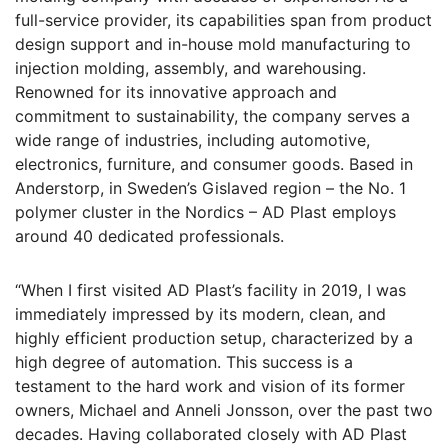
full-service provider, its capabilities span from product
design support and in-house mold manufacturing to
injection molding, assembly, and warehousing.
Renowned for its innovative approach and
commitment to sustainability, the company serves a
wide range of industries, including automotive,
electronics, furniture, and consumer goods. Based in
Anderstorp, in Sweden’s Gislaved region – the No. 1
polymer cluster in the Nordics – AD Plast employs
around 40 dedicated professionals.
“When I first visited AD Plast’s facility in 2019, I was
immediately impressed by its modern, clean, and
highly efficient production setup, characterized by a
high degree of automation. This success is a
testament to the hard work and vision of its former
owners, Michael and Anneli Jonsson, over the past two
decades. Having collaborated closely with AD Plast