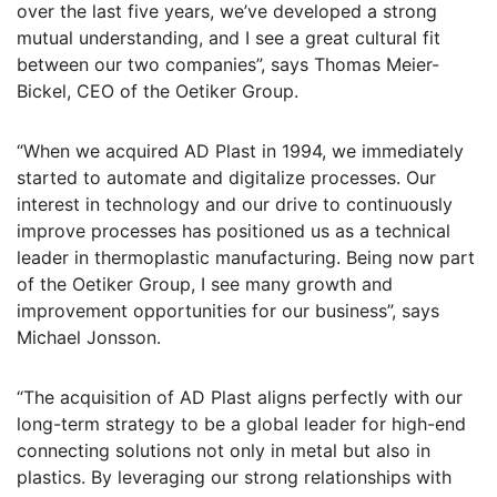
over the last five years, we’ve developed a strong
mutual understanding, and I see a great cultural fit
between our two companies”, says Thomas Meier-
Bickel, CEO of the Oetiker Group.
“When we acquired AD Plast in 1994, we immediately
started to automate and digitalize processes. Our
interest in technology and our drive to continuously
improve processes has positioned us as a technical
leader in thermoplastic manufacturing. Being now part
of the Oetiker Group, I see many growth and
improvement opportunities for our business”, says
Michael Jonsson.
“The acquisition of AD Plast aligns perfectly with our
long-term strategy to be a global leader for high-end
connecting solutions not only in metal but also in
plastics. By leveraging our strong relationships with