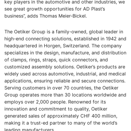
key players in the automotive and other industries, we
see great growth opportunities for AD Plast’s
business”, adds Thomas Meier-Bickel.
The Oetiker Group is a family-owned, global leader in
high-end connecting solutions, established in 1942 and
headquartered in Horgen, Switzerland. The company
specializes in the design, manufacture, and distribution
of clamps, rings, straps, quick connectors, and
customized assembly solutions. Oetiker’s products are
widely used across automotive, industrial, and medical
applications, ensuring reliable and secure connections.
Serving customers in over 70 countries, the Oetiker
Group operates more than 30 locations worldwide and
employs over 2,000 people. Renowned for its
innovation and commitment to quality, Oetiker
generated sales of approximately CHF 400 million,
making it a trust-ed partner to many of the world’s
leading manufacturers.