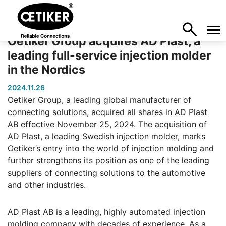
Oetiker Group acquires AD Plast, a
leading full-service injection molder
in the Nordics
2024.11.26
Oetiker Group, a leading global manufacturer of
connecting solutions, acquired all shares in AD Plast
AB effective November 25, 2024. The acquisition of
AD Plast, a leading Swedish injection molder, marks
Oetiker’s entry into the world of injection molding and
further strengthens its position as one of the leading
suppliers of connecting solutions to the automotive
and other industries.
AD Plast AB is a leading, highly automated injection
molding company with decades of experience. As a