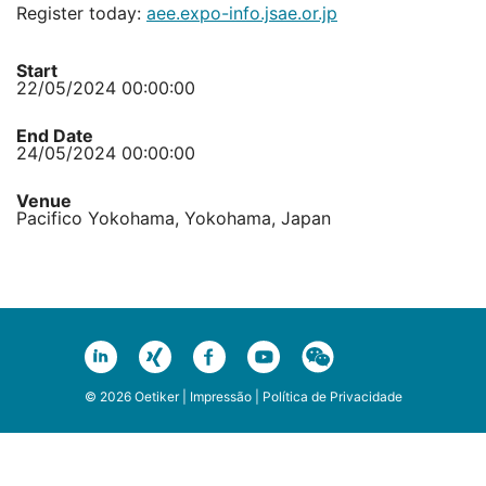
Register today:
aee.expo-info.jsae.or.jp
Start
22/05/2024 00:00:00
End Date
24/05/2024 00:00:00
Venue
Pacifico Yokohama, Yokohama, Japan
© 2026 Oetiker |
Impressão
|
Política de Privacidade