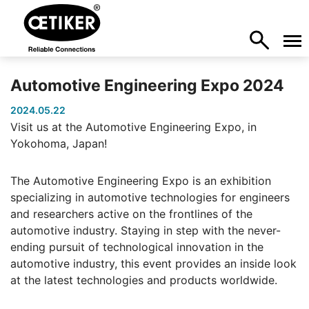
Automotive Engineering Expo 2024
2024.05.22
Visit us at the Automotive Engineering Expo, in
Yokohoma, Japan!
The Automotive Engineering Expo is an exhibition
specializing in automotive technologies for engineers
and researchers active on the frontlines of the
automotive industry. Staying in step with the never-
ending pursuit of technological innovation in the
automotive industry, this event provides an inside look
at the latest technologies and products worldwide.