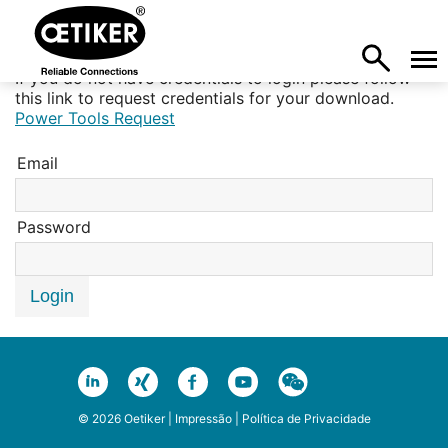
If you do not have credentials to login please follow
this link to request credentials for your download.
Power Tools Request
Email
Password
Login
© 2026 Oetiker |
Impressão
|
Política de Privacidade