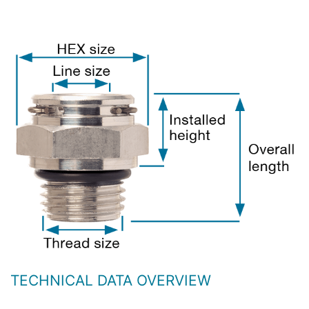
TECHNICAL DATA OVERVIEW