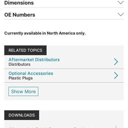
Dimensions
OE Numbers
Currently available in North America only.
RELATED TOPICS
Aftermarket Distributors
Distributors
Optional Accessories
Plastic Plugs
Show More
DOWNLOADS