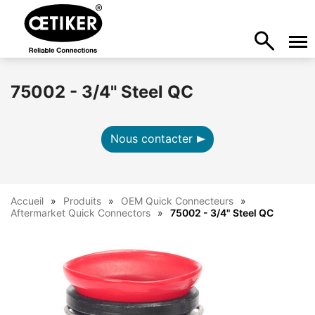
75002 - 3/4" Steel QC
Nous contacter
Accueil
Produits
OEM Quick Connecteurs
Aftermarket Quick Connectors
75002 - 3/4" Steel QC