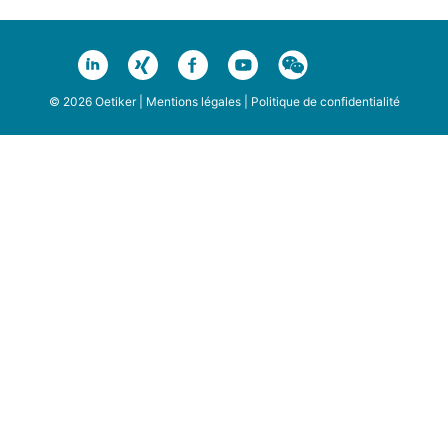
© 2026 Oetiker |
Mentions légales
|
Politique de confidentialité