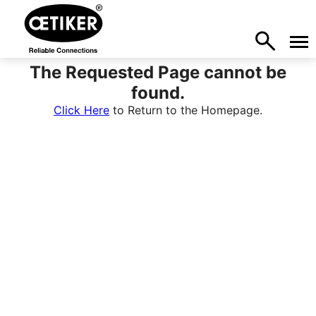
The Requested Page cannot be
found.
Click Here
to Return to the Homepage.