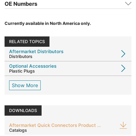
OE Numbers
Currently available in North America only.
RELATED TOPICS
Aftermarket Distributors
Distributors
Optional Accessories
Plastic Plugs
Show More
DOWNLOADS
Aftermarket Quick Connectors Product Guide
Catalogs