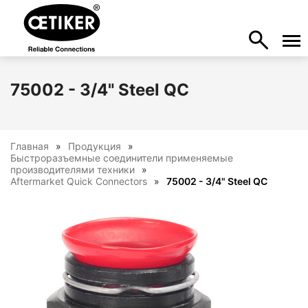
75002 - 3/4" Steel QC
Главная
Продукция
Быстроразъемные соединители применяемые
производителями техники
Aftermarket Quick Connectors
75002 - 3/4" Steel QC