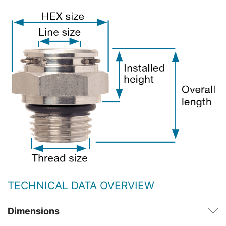
TECHNICAL DATA OVERVIEW
Dimensions