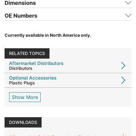
Dimensions
OE Numbers
Currently available in North America only.
RELATED TOPICS
Aftermarket Distributors
Distributors
Optional Accessories
Plastic Plugs
Show More
DOWNLOADS