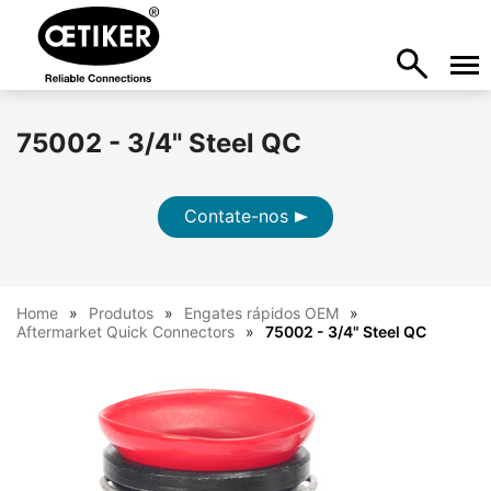
75002 - 3/4" Steel QC
Contate-nos
Home
Produtos
Engates rápidos OEM
Aftermarket Quick Connectors
75002 - 3/4" Steel QC