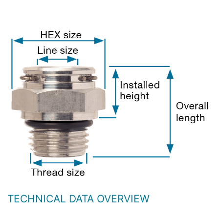
TECHNICAL DATA OVERVIEW